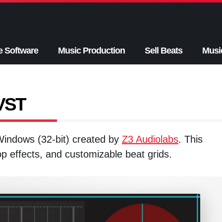
e Software
Music Production
Sell Beats
Musi
 VST
 Windows (32-bit) created by
Z3 Audiolabs
. This
top effects, and customizable beat grids.