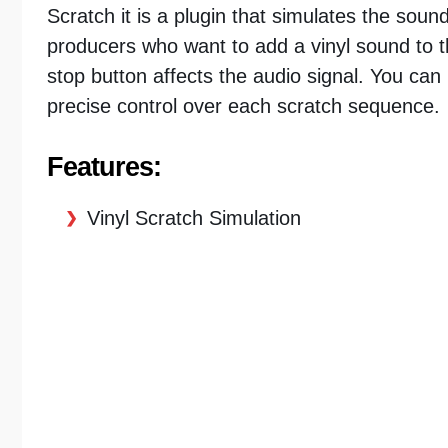
Scratch it is a plugin that simulates the soun
producers who want to add a vinyl sound to th
stop button affects the audio signal. You can
precise control over each scratch sequence.
Features:
Vinyl Scratch Simulation