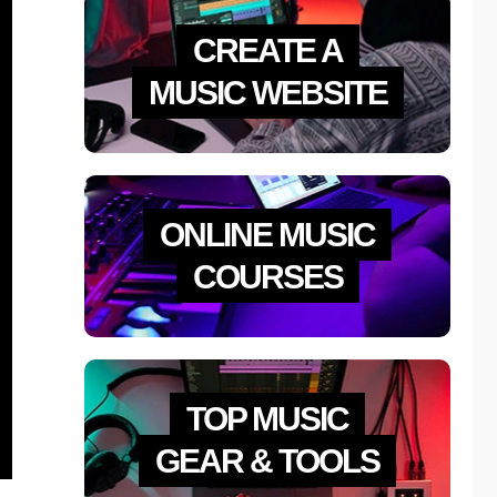
CREATE A
MUSIC WEBSITE
ONLINE MUSIC
COURSES
TOP MUSIC
GEAR & TOOLS