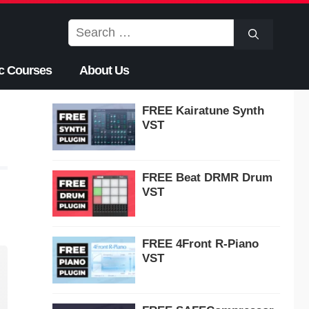
Search
for:
c Courses
About Us
FREE Kairatune Synth
VST
FREE Beat DRMR Drum
VST
FREE 4Front R-Piano
VST