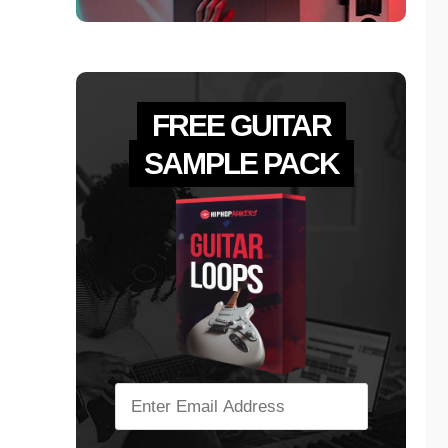
FREE GUITAR
SAMPLE PACK