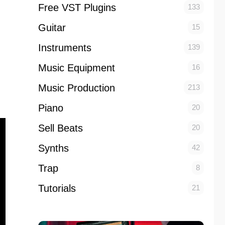
Free VST Plugins
133
Guitar
15
Instruments
139
Music Equipment
16
Music Production
213
Piano
20
Sell Beats
20
Synths
42
Trap
8
Tutorials
21