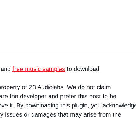
and
free music samples
to download.
property of Z3 Audiolabs. We do not claim
are the developer and prefer this post to be
ve it. By downloading this plugin, you acknowledg
ny issues or damages that may arise from the