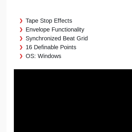
Tape Stop Effects
Envelope Functionality
Synchronized Beat Grid
16 Definable Points
OS: Windows