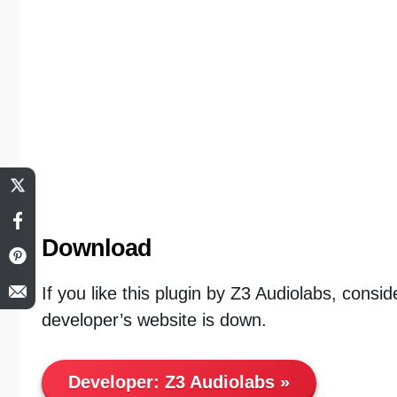
Download
If you like this plugin by Z3 Audiolabs, consid
developer’s website is down.
Developer:
Z3 Audiolabs