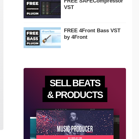
FREE SAFECompressor
VST
FREE 4Front Bass VST
by 4Front
SELL BEATS
& PRODUCTS