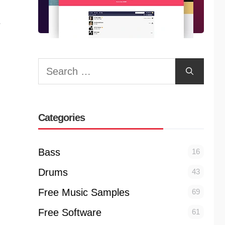
e
Search
for:
Categories
Bass
16
Drums
43
Free Music Samples
69
Free Software
61