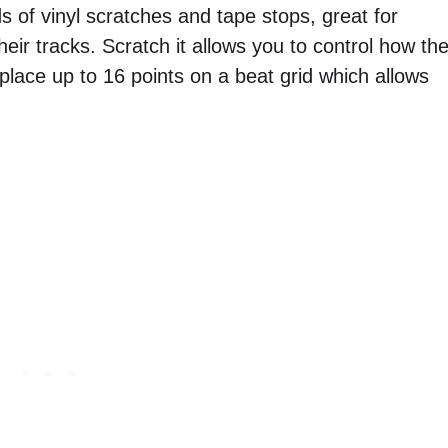
ds of vinyl scratches and tape stops, great for
eir tracks. Scratch it allows you to control how th
 place up to 16 points on a beat grid which allows