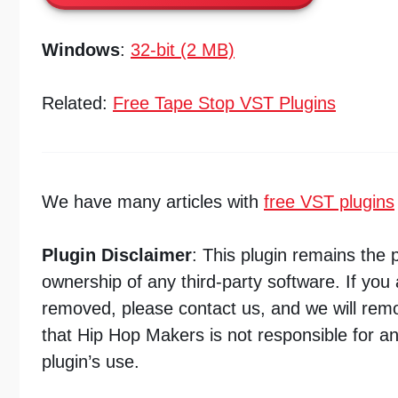
Windows
:
32-bit (2 MB)
Related:
Free Tape Stop VST Plugins
We have many articles with
free VST plugins
Plugin Disclaimer
: This plugin remains the 
ownership of any third-party software. If you 
removed, please contact us, and we will remo
that Hip Hop Makers is not responsible for a
plugin’s use.