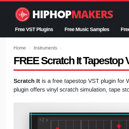
Skip
to
content
Free VST Plugins
Free Music Samples
Fre
Home
›
Instruments
›
FREE Scratch It Tapestop
Scratch It
is a free tapestop VST plugin for
plugin offers vinyl scratch simulation, tape s