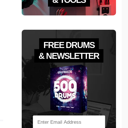
FREE DRUMS
& NEWSLETTER