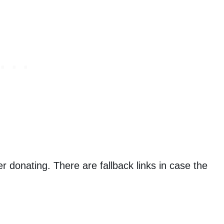
er donating. There are fallback links in case the