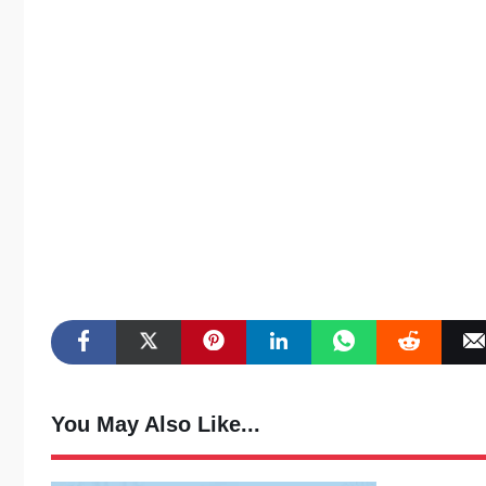
You May Also Like...