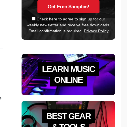
Check here to agree to sign up for our
weekly newsletter and receive free downloads.
Email confirmation is required.
Privacy Policy
LEARN MUSIC
ONLINE
e
BEST GEAR
& TOOLS