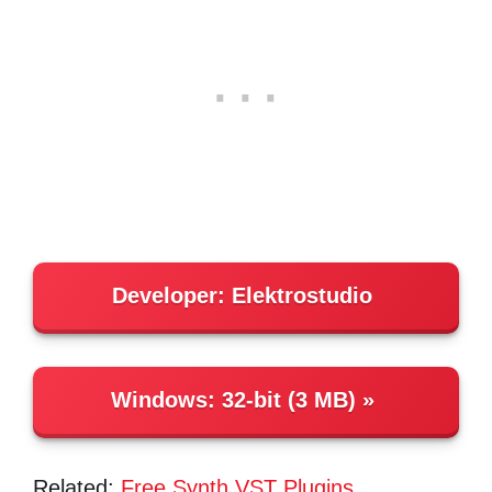
Developer: Elektrostudio
Windows:
32-bit (3 MB)
Related:
Free Synth VST Plugins