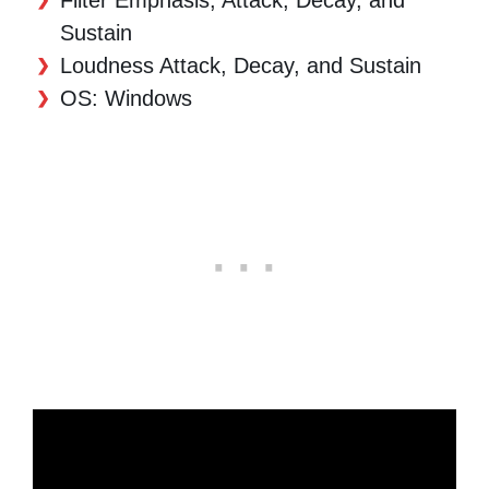
Sustain
Loudness Attack, Decay, and Sustain
OS: Windows