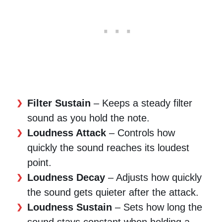
Filter Sustain
– Keeps a steady filter
sound as you hold the note.
Loudness Attack
– Controls how
quickly the sound reaches its loudest
point.
Loudness Decay
– Adjusts how quickly
the sound gets quieter after the attack.
Loudness Sustain
– Sets how long the
sound stays constant when holding a