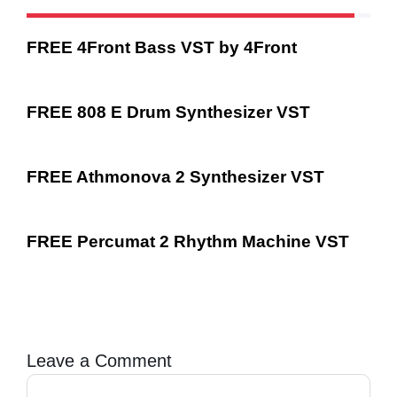
FREE 4Front Bass VST by 4Front
FREE 808 E Drum Synthesizer VST
FREE Athmonova 2 Synthesizer VST
FREE Percumat 2 Rhythm Machine VST
Leave a Comment
Comment