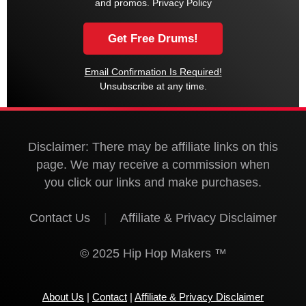
and promos.
Privacy Policy
Email Confirmation Is Required!
Unsubscribe at any time.
Disclaimer: There may be affiliate links on this
page. We may receive a commission when
you click our links and make purchases.
Contact Us
|
Affiliate & Privacy Disclaimer
© 2025 Hip Hop Makers ™
About Us
|
Contact
|
Affiliate & Privacy Disclaimer