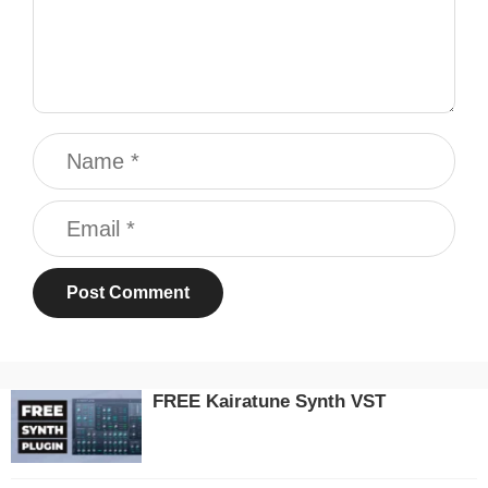
Name
Email
FREE Kairatune Synth VST