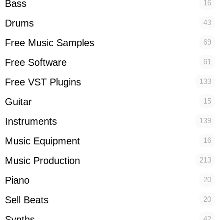
Bass
16
Drums
43
Free Music Samples
69
Free Software
61
Free VST Plugins
133
Guitar
15
Instruments
139
Music Equipment
16
Music Production
213
Piano
20
Sell Beats
20
Synths
42