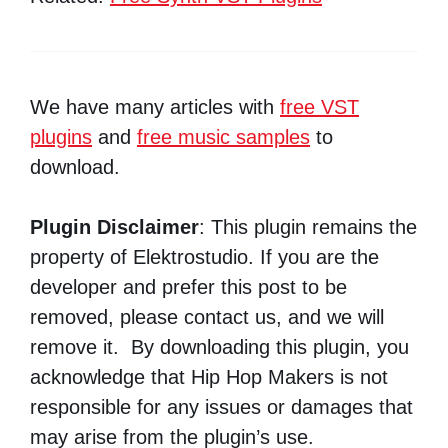
We have many articles with
free VST
plugins
and
free music samples
to
download.
Plugin Disclaimer
: This plugin remains the
property of Elektrostudio. If you are the
developer and prefer this post to be
removed, please contact us, and we will
remove it. By downloading this plugin, you
acknowledge that Hip Hop Makers is not
responsible for any issues or damages that
may arise from the plugin’s use.