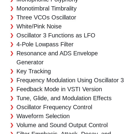
Monotimbral Timbrality
Three VCOs Oscillator
White/Pink Noise
Oscillator 3 Functions as LFO
4-Pole Lowpass Filter
Resonance and ADS Envelope
Generator
Key Tracking
Frequency Modulation Using Oscillator 3
Feedback Mode in VSTI Version
Tune, Glide, and Modulation Effects
Oscillator Frequency Control
Waveform Selection
Volume and Sound Output Control
Filter Emphasis, Attack, Decay, and