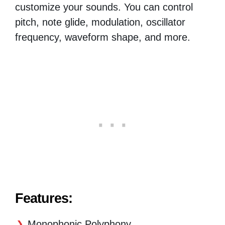
customize your sounds. You can control
pitch, note glide, modulation, oscillator
frequency, waveform shape, and more.
Features:
Monophonic Polyphony