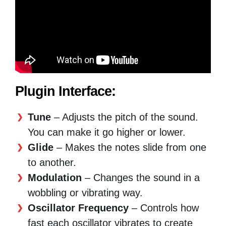
Plugin Interface:
Tune
– Adjusts the pitch of the sound.
You can make it go higher or lower.
Glide
– Makes the notes slide from one
to another.
Modulation
– Changes the sound in a
wobbling or vibrating way.
Oscillator Frequency
– Controls how
fast each oscillator vibrates to create