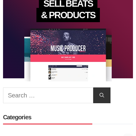
SELL BEATS
& PRODUCTS
Search
for:
Categories