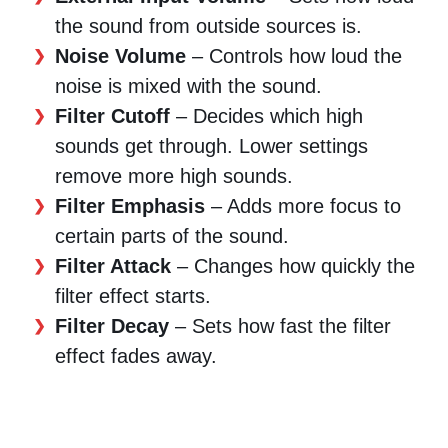
the sound from outside sources is.
Noise Volume
– Controls how loud the
noise is mixed with the sound.
Filter Cutoff
– Decides which high
sounds get through. Lower settings
remove more high sounds.
Filter Emphasis
– Adds more focus to
certain parts of the sound.
Filter Attack
– Changes how quickly the
filter effect starts.
Filter Decay
– Sets how fast the filter
effect fades away.