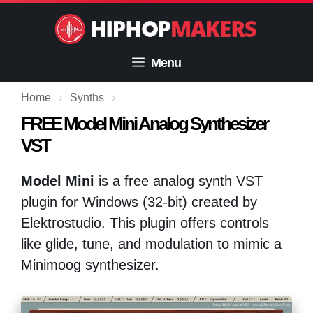
Skip
to
content
Menu
Home
›
Synths
›
FREE Model Mini Analog Synthesizer
VST
Model Mini
is a free analog synth VST
plugin for Windows (32-bit) created by
Elektrostudio. This plugin offers controls
like glide, tune, and modulation to mimic a
Minimoog synthesizer.