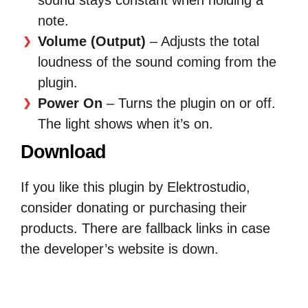
note.
Volume (Output)
– Adjusts the total
loudness of the sound coming from the
plugin.
Power On
– Turns the plugin on or off.
The light shows when it’s on.
Download
If you like this plugin by Elektrostudio,
consider donating or purchasing their
products. There are fallback links in case
the developer’s website is down.