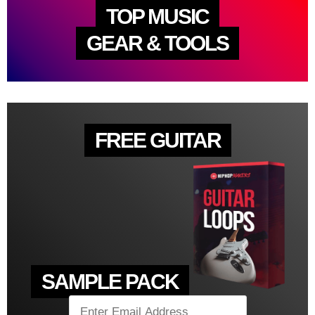
TOP MUSIC
GEAR & TOOLS
FREE GUITAR
SAMPLE PACK