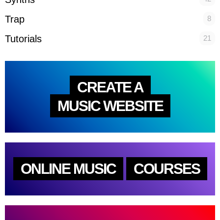
Trap
8
Tutorials
21
CREATE A
MUSIC WEBSITE
ONLINE MUSIC
COURSES