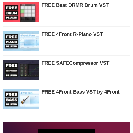
FREE Beat DRMR Drum VST
FREE 4Front R-Piano VST
FREE SAFECompressor VST
FREE 4Front Bass VST by 4Front