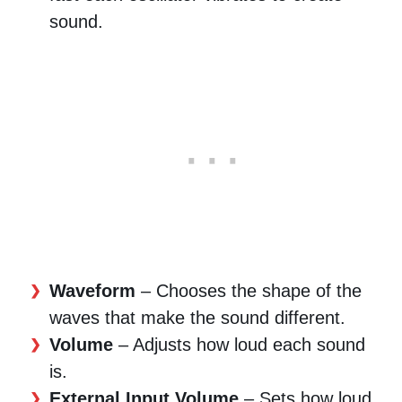
sound.
Waveform
– Chooses the shape of the
waves that make the sound different.
Volume
– Adjusts how loud each sound
is.
External Input Volume
– Sets how loud