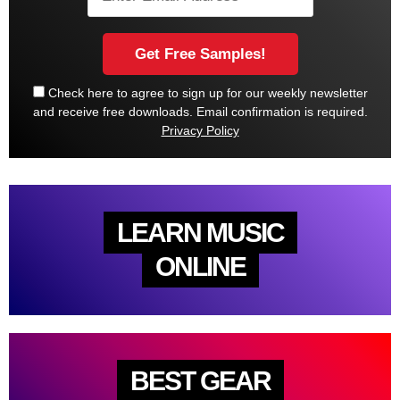
Check here to agree to sign up for our weekly newsletter
and receive free downloads. Email confirmation is required.
Privacy Policy
LEARN MUSIC
ONLINE
BEST GEAR