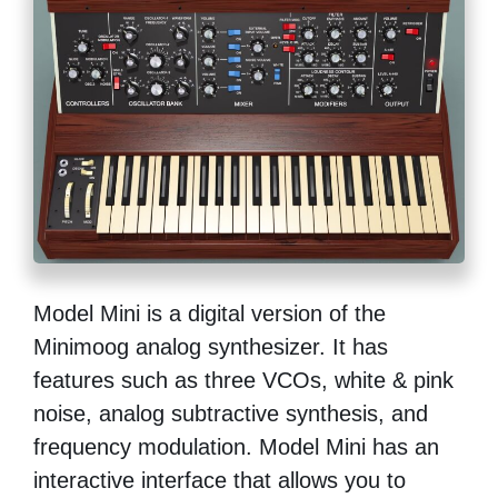
Model Mini is a digital version of the
Minimoog analog synthesizer. It has
features such as three VCOs, white & pink
noise, analog subtractive synthesis, and
frequency modulation. Model Mini has an
interactive interface that allows you to