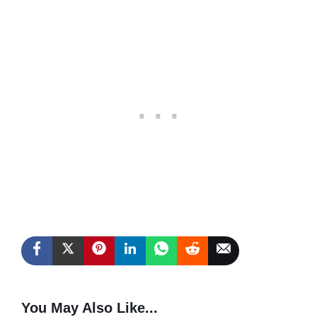
You May Also Like...