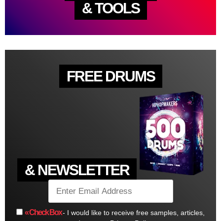
& TOOLS
FREE DRUMS
& NEWSLETTER
« Check Box
- I would like to receive free samples, articles,